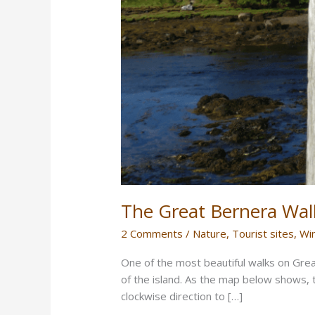
The Great Bernera Wal
2 Comments
/
Nature
,
Tourist sites
,
Wi
One of the most beautiful walks on Grea
of the island. As the map below shows, t
clockwise direction to […]