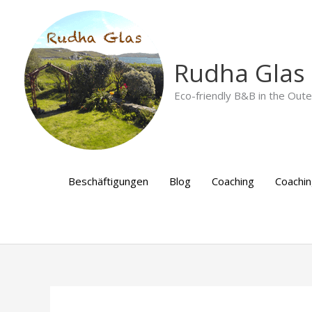
Skip
to
content
Rudha Glas
Eco-friendly B&B in the Out
Beschäftigungen
Blog
Coaching
Coachi