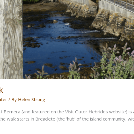
k
nter
/ By
Helen Strong
t Bernera (and featured on the Visit Outer Hebrides website) is a
he walk starts in Breaclete (the ‘hub’ of the island community, w