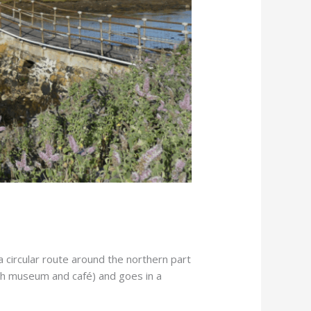
 circular route around the northern part
ith museum and café) and goes in a