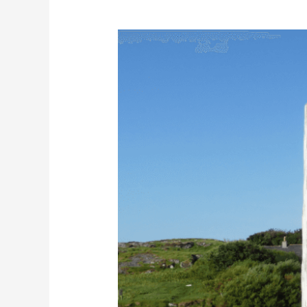
The
Great
Bernera
Walk