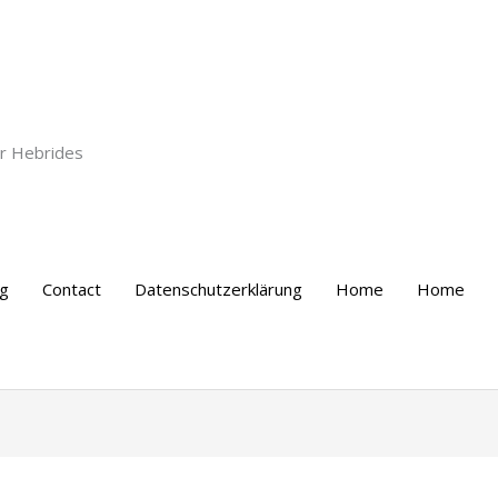
er Hebrides
ng
Contact
Datenschutzerklärung
Home
Home