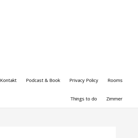
Kontakt
Podcast & Book
Privacy Policy
Rooms
Things to do
Zimmer