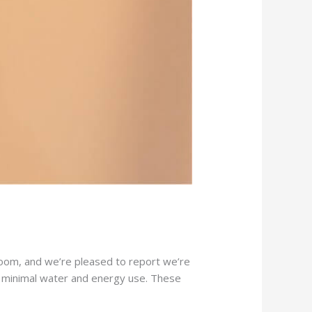
oom, and we’re pleased to report we’re
th minimal water and energy use. These