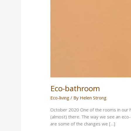
Eco-bathroom
Eco-living
/ By
Helen Strong
October 2020 One of the rooms in our h
(almost) there. The way we see an eco-f
are some of the changes we […]