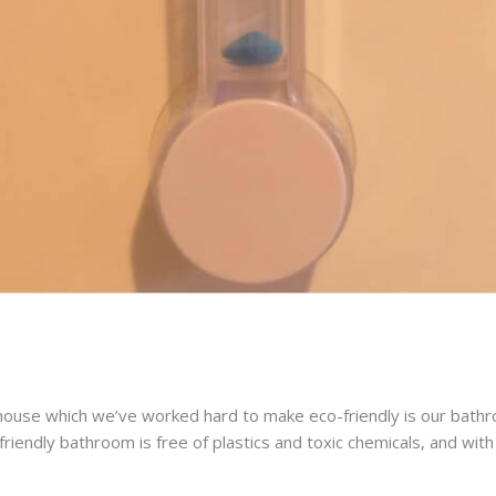
ouse which we’ve worked hard to make eco-friendly is our bathr
riendly bathroom is free of plastics and toxic chemicals, and wi