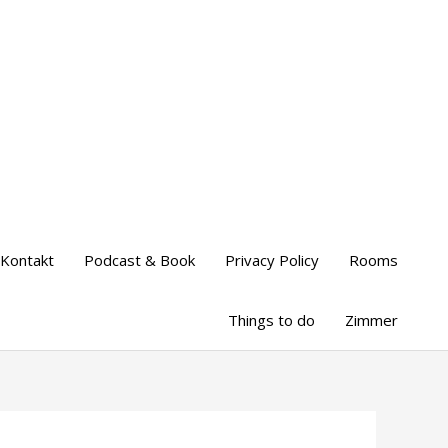
Kontakt
Podcast & Book
Privacy Policy
Rooms
Things to do
Zimmer