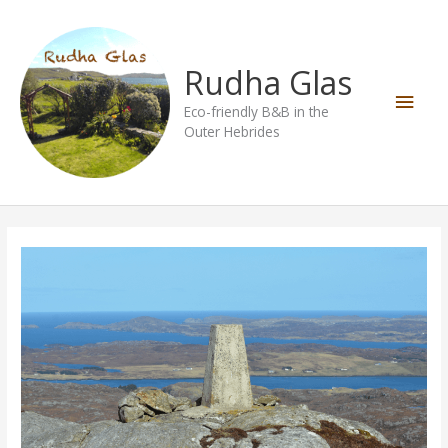
Skip
Main
to
content
Men
Rudha Glas
Eco-friendly B&B in the
Outer Hebrides
Conostom