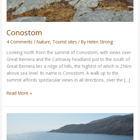
Conostom
4 Comments
/
Nature
,
Tourist sites
/ By
Helen Strong
Looking north from the summit of Conostom, with views over
Great Bernera and the Carloway headland Just to the south of
Great Bernera lies a ridge of hills, the highest of which is 256m
above sea level. Its name is Conostom. A walk up to the
summit affords spectacular views in all directions, over the […]
Read More »
Rhenigidale