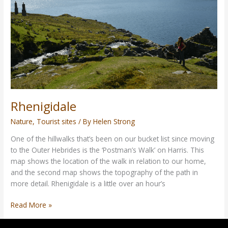
Rhenigidale
Nature
,
Tourist sites
/ By
Helen Strong
One of the hillwalks that’s been on our bucket list since moving
to the Outer Hebrides is the ‘Postman’s Walk’ on Harris. This
map shows the location of the walk in relation to our home,
and the second map shows the topography of the path in
more detail. Rhenigidale is a little over an hour’s
Read More »