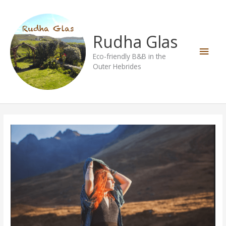
Skip
Main
to
content
Men
Rudha Glas
Eco-friendly B&B in the
Outer Hebrides
Vegan
Queen