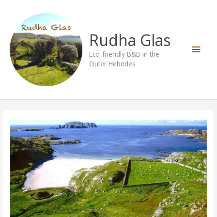
Skip
Main
to
content
Men
Rudha Glas
Eco-friendly B&B in the
Outer Hebrides
Bosta
Beach