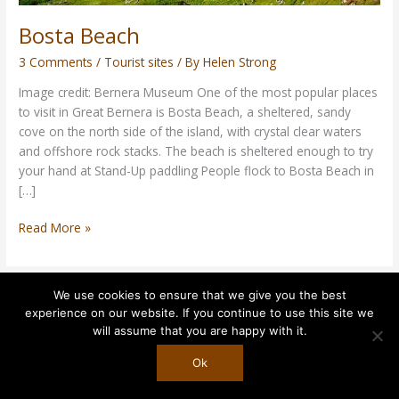
Bosta Beach
3 Comments
/
Tourist sites
/ By
Helen Strong
Image credit: Bernera Museum One of the most popular places
to visit in Great Bernera is Bosta Beach, a sheltered, sandy
cove on the north side of the island, with crystal clear waters
and offshore rock stacks. The beach is sheltered enough to try
your hand at Stand-Up paddling People flock to Bosta Beach in
[…]
Read More »
We use cookies to ensure that we give you the best
experience on our website. If you continue to use this site we
Copyright © 2026
Rudha Glas
| Powered by
Astra WordPress
will assume that you are happy with it.
Theme
Ok