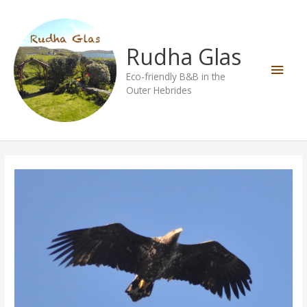
Skip
Main
to
content
Men
Rudha Glas
Eco-friendly B&B in the
Outer Hebrides
Birds
of
the
Hebrides