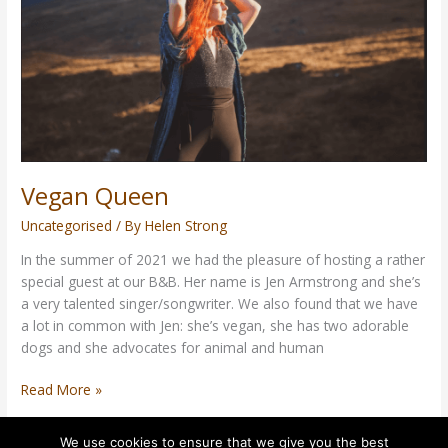
Vegan Queen
Uncategorised
/ By
Helen Strong
In the summer of 2021 we had the pleasure of hosting a rather
special guest at our B&B. Her name is Jen Armstrong and she’s
a very talented singer/songwriter. We also found that we have
a lot in common with Jen: she’s vegan, she has two adorable
dogs and she advocates for animal and human
Read More »
We use cookies to ensure that we give you the best