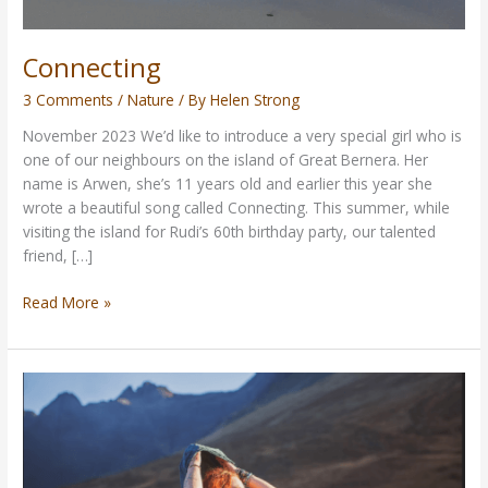
Connecting
3 Comments
/
Nature
/ By
Helen Strong
November 2023 We’d like to introduce a very special girl who is
one of our neighbours on the island of Great Bernera. Her
name is Arwen, she’s 11 years old and earlier this year she
wrote a beautiful song called Connecting. This summer, while
visiting the island for Rudi’s 60th birthday party, our talented
friend, […]
Read More »
Vegan
Queen