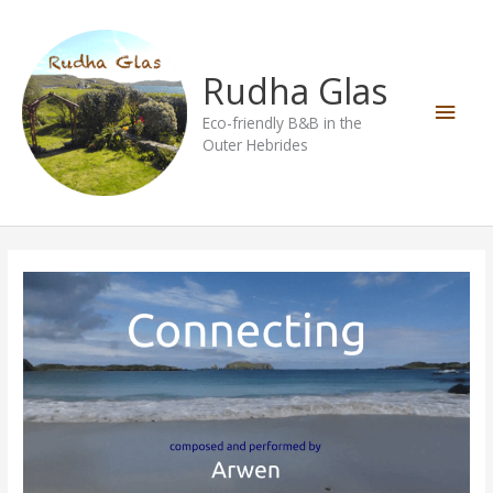
Skip
Main
to
content
Men
Rudha Glas
Eco-friendly B&B in the
Outer Hebrides
Connecting