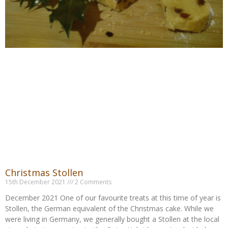
Christmas Stollen
15th December 2021
2 Comments
December 2021 One of our favourite treats at this time of year is
Stollen, the German equivalent of the Christmas cake. While we
were living in Germany, we generally bought a Stollen at the local