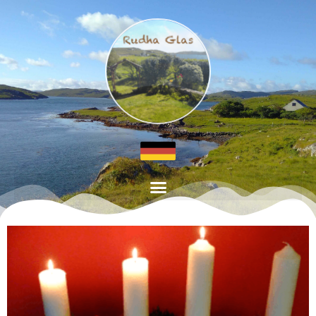
Page
Page