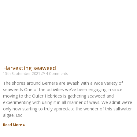
Harvesting seaweed
15th September 2021
4 Comments
The shores around Bernera are awash with a wide variety of
seaweeds One of the activities we’ve been engaging in since
moving to the Outer Hebrides is gathering seaweed and
experimenting with using it in all manner of ways. We admit we’re
only now starting to truly appreciate the wonder of this saltwater
algae. Did
Read More »