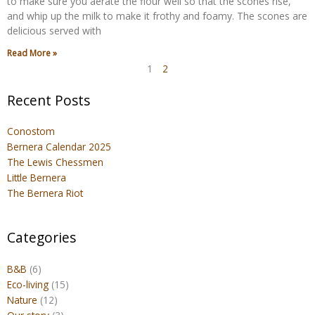
to make sure you aerate the flour well so that the scones rise,
and whip up the milk to make it frothy and foamy. The scones are
delicious served with
Read More »
1
2
Recent Posts
Conostom
Bernera Calendar 2025
The Lewis Chessmen
Little Bernera
The Bernera Riot
Categories
B&B
(6)
Eco-living
(15)
Nature
(12)