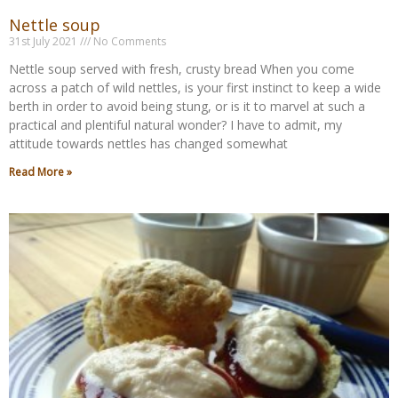
Nettle soup
31st July 2021
No Comments
Nettle soup served with fresh, crusty bread When you come
across a patch of wild nettles, is your first instinct to keep a wide
berth in order to avoid being stung, or is it to marvel at such a
practical and plentiful natural wonder? I have to admit, my
attitude towards nettles has changed somewhat
Read More »