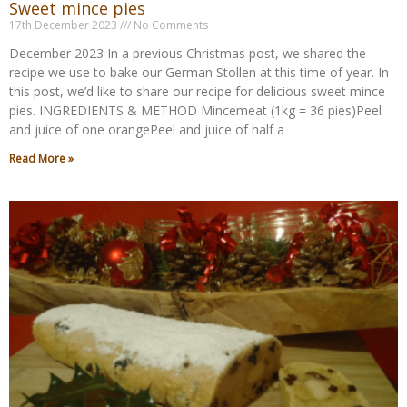
Sweet mince pies
17th December 2023
No Comments
December 2023 In a previous Christmas post, we shared the
recipe we use to bake our German Stollen at this time of year. In
this post, we’d like to share our recipe for delicious sweet mince
pies. INGREDIENTS & METHOD Mincemeat (1kg = 36 pies)Peel
and juice of one orangePeel and juice of half a
Read More »