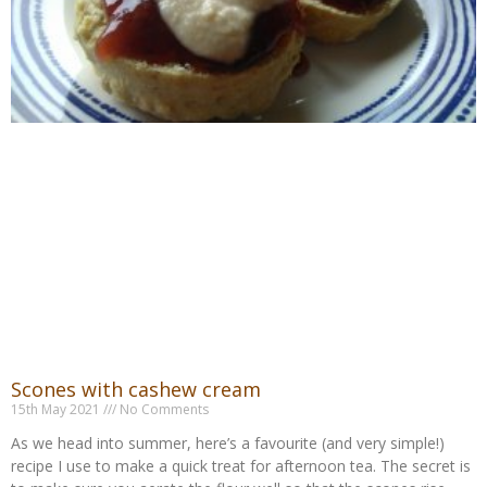
Scones with cashew cream
15th May 2021
No Comments
As we head into summer, here’s a favourite (and very simple!)
recipe I use to make a quick treat for afternoon tea. The secret is