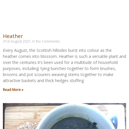
Heather
31st August 2021
No Comments
Every August, the Scottish hillsides burst into colour as the
heather comes into blossom. Heather is such a versatile plant and
over the centuries it’s been used for a multitude of household
purposes, including: tying bunches together to form brushes,
brooms and pot scourers weaving stems together to make
attractive baskets and thick hedges stuffing
Read More »