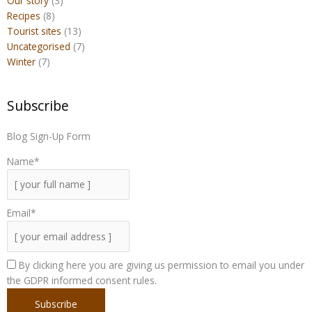
Our story
(3)
Recipes
(8)
Tourist sites
(13)
Uncategorised
(7)
Winter
(7)
Subscribe
Blog Sign-Up Form
Name*
Email*
By clicking here you are giving us permission to email you under
the GDPR informed consent rules.