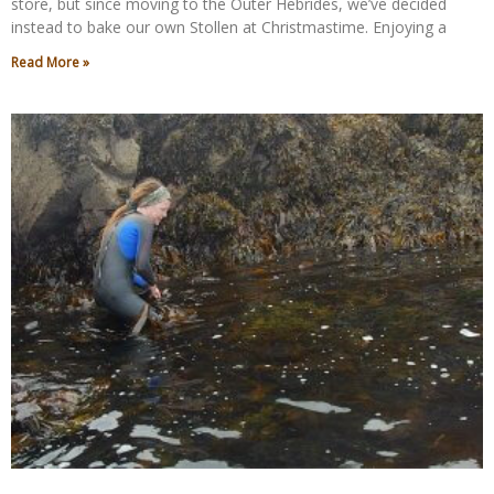
store, but since moving to the Outer Hebrides, we’ve decided
instead to bake our own Stollen at Christmastime. Enjoying a
Read More »